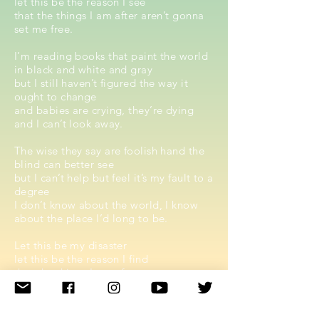
let this be the reason I see
that the things I am after aren’t gonna
set me free.
I’m reading books that paint the world
in black and white and gray
but I still haven’t figured the way it
ought to change
and babies are crying, they’re dying
and I can’t look away.
The wise they say are foolish hand the
blind can better see
but I can’t help but feel it’s my fault to a
degree
I don’t know about the world, I know
about the place I’d long to be.
Let this be my disaster
let this be the reason I find
that the things I am after
aren’t never gonna be mine
Let this be my disaster