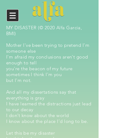
MY DISASTER (© 2020 Alfa Garcia,
BMI)
Mother I've been trying to pretend I'm
someone else
I'm afraid my conclusions aren't good
enough to tell
you're the beacon of my future
sometimes I think I'm you
but I'm not.
And all my dissertations say that
everything is gray
I have learned the distractions just lead
to our decay
I don’t know about the world
I know about the place I’d long to be.
Let this be my disaster